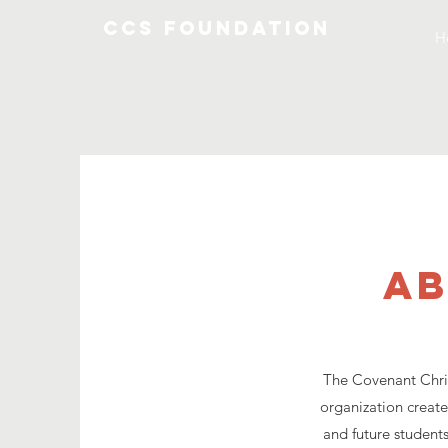
CCS Foundation
H
ab
The Covenant Chris
organization create
and future students