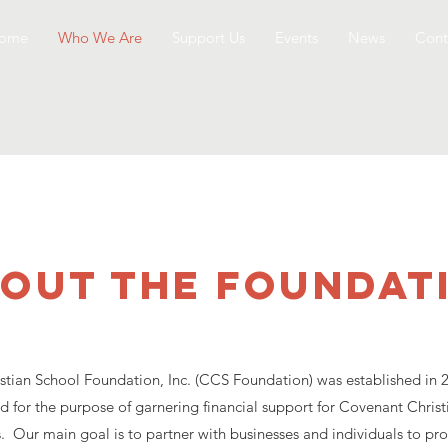
ome
Who We Are
Support Us
Events
News
Cont
out the foundat
tian School Foundation, Inc. (CCS Foundation) was established in 2
d for the purpose of garnering financial support for Covenant Christ
. Our main goal is to partner with businesses and individuals to pro