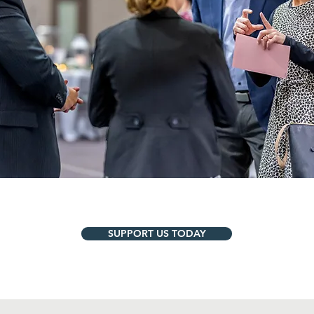
SUPPORT US TODAY