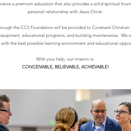
eceive a premium education that also provides a solid spiritual foun
personal relationship with Jesus Christ.
hrough the CCS Foundation will be provided to Covenant Christian Sc
, equipment, educational programs, and building maintenance. We w
 with the best possible learning environment and educational oppor
With your help, our mission is:
CONCEIVABLE, BELIEVABLE, ACHIEVABLE!