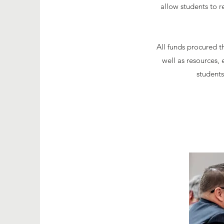
allow students to r
All funds procured t
well as resources
students