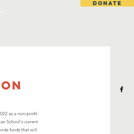
DONATE
act
ion
022 as a non-profit
ian School's current
vide funds that will