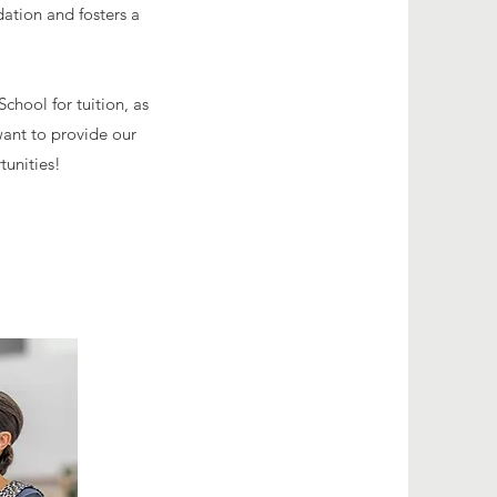
dation and fosters a
hool for tuition, as
ant to provide our
tunities!